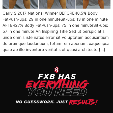
Carly S.2017 National Winner BEFORE48.5% Body
FatPush-ups: 29 in one minuteSit-ups: 13 in one minute
AFTER27% Body FatPush-ups: 75 in one minuteSit-ups:
57 in one minute An Inspiring Title Sed ut perspiciatis
unde omnis iste natus error sit voluptatem accusantium
doloremque laudantium, totam rem aperiam, eaque ipsa
quae ab illo inventore veritatis et quasi architecto […]