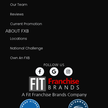
Our Team
Reviews
Current Promotion
ABOUT FXB
Locations
National Challenge
Own An FXB
FOLLOW US
A Fit Franchise Brands Company