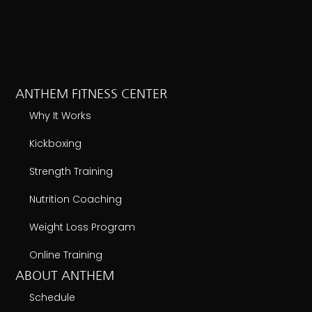
ANTHEM FITNESS CENTER
Why It Works
Kickboxing
Strength Training
Nutrition Coaching
Weight Loss Program
Online Training
ABOUT ANTHEM
Schedule